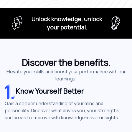
Unlock knowledge, unlock
your potential.
Discover the benefits.
Elevate your skills and boost your performance with our
learnings.
1
.
1
.
Know Yourself Better
Gain a deeper understanding of your mind and
personality. Discover what drives you, your strengths,
and areas to improve with knowledge-driven insights.