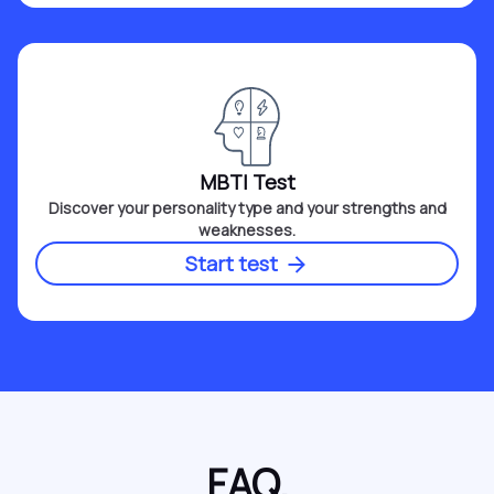
MBTI Test
Discover your personality type and your strengths and
weaknesses.
Start test
FAQ.