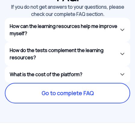
If you do not get answers to your questions, please
check our complete FAQ section.
How can the learning resources help me improve
myself?
How do the tests complement the learning
resources?
What is the cost of the platform?
Go to complete FAQ