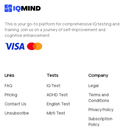
This is your go-to platform for comprehensive IQ testing and
training. Join us on a journey of self-improvement and
cognitive enhancement.
Links
Tests
Company
FAQ
IQ Test
Legal
Pricing
ADHD Test
Terms and
Conditions
Contact Us
English Test
Privacy Policy
Unsubscribe
Mbti Test
Subscription
Policy