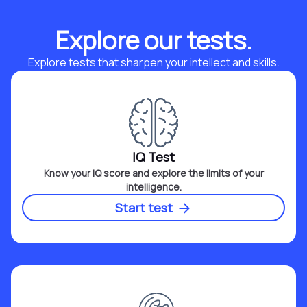
Explore our tests.
Explore tests that sharpen your intellect and skills.
IQ Test
Know your IQ score and explore the limits of your
intelligence.
Start test