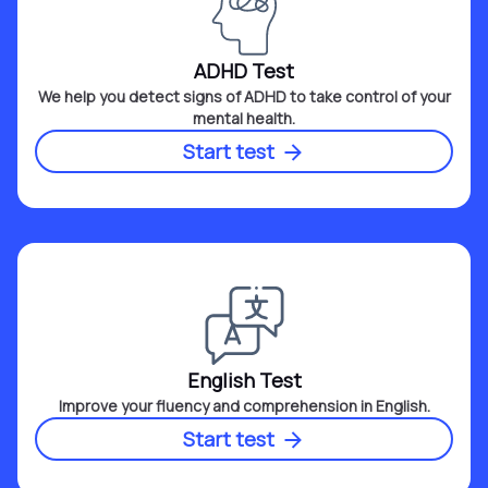
ADHD Test
We help you detect signs of ADHD to take control of your
mental health.
Start test
English Test
Improve your fluency and comprehension in English.
Start test