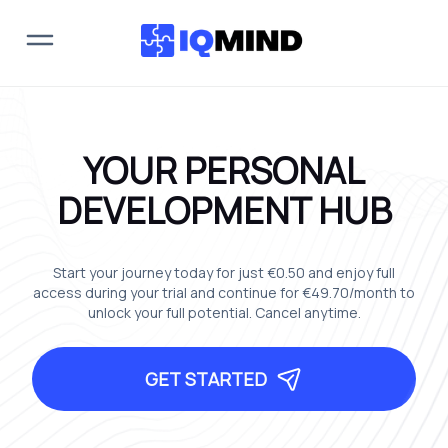
YOUR PERSONAL
DEVELOPMENT HUB
Start your journey today for just
€0.50
and enjoy full
access during your trial and continue for
€49.70
/month to
unlock your full potential. Cancel anytime.
GET STARTED