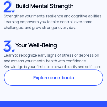
2
.
2
.
Build Mental Strength
Strengthen your mental resilience and cognitive abilities.
Learning empowers you to take control, overcome
challenges, and grow stronger every day.
3
.
3
.
Your Well-Being
Learn to recognize early signs of stress or depression
and assess your mental health with confidence.
Knowledge is your first step toward clarity and self-care.
Explore our e-books